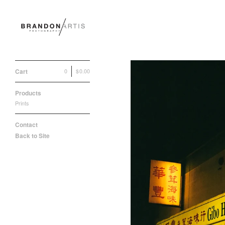
Cart
0
|
$
0.00
Products
Prints
Contact
Back to Site